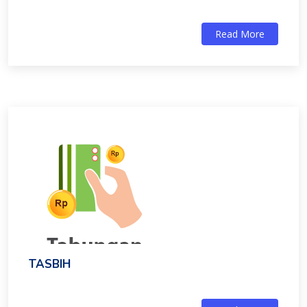
Read More
TASBIH