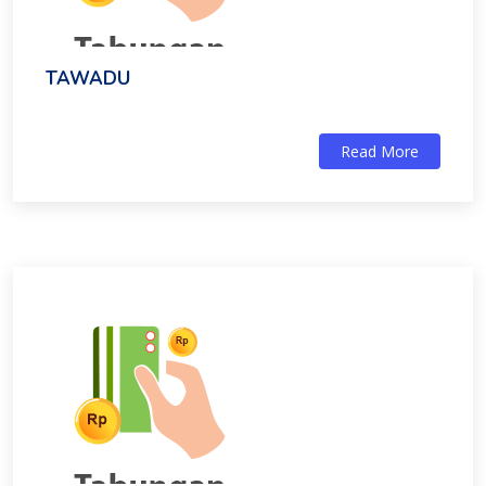
TAWADU
Read More