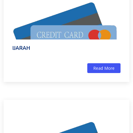
IJARAH
Read More