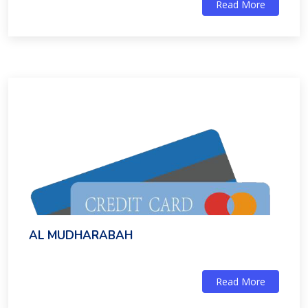
Read More
AL MUDHARABAH
Read More