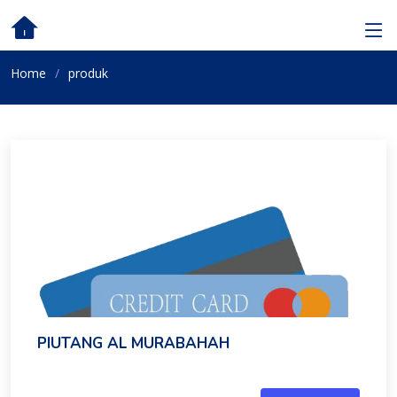
Home
produk
PIUTANG AL MURABAHAH