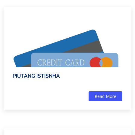
PIUTANG ISTISNHA
Read More