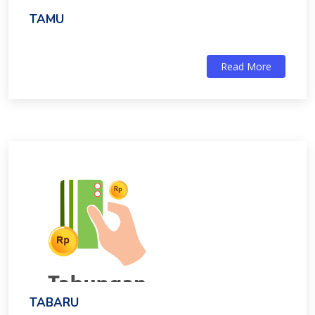
TAMU
Read More
TABARU