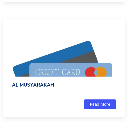
AL MUSYARAKAH
Read More