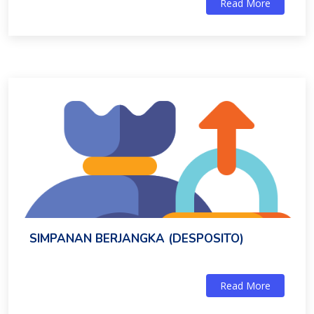
Read More
SIMPANAN BERJANGKA (DESPOSITO)
Read More