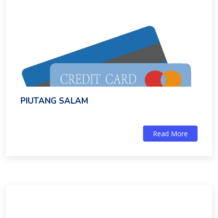
PIUTANG SALAM
Read More