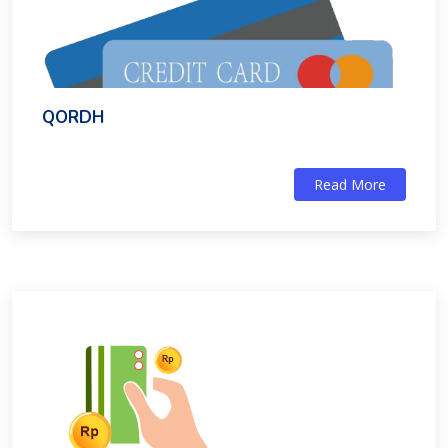
QORDH
Read More